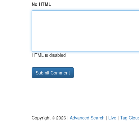
No HTML
HTML is disabled
Copyright © 2026 |
Advanced Search
|
Live
|
Tag Clou