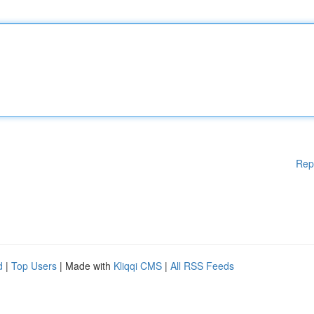
Rep
d
|
Top Users
| Made with
Kliqqi CMS
|
All RSS Feeds