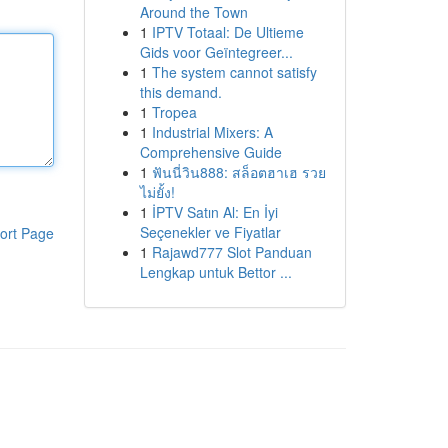
Around the Town
1
IPTV Totaal: De Ultieme
Gids voor Geïntegreer...
1
The system cannot satisfy
this demand.
1
Tropea
1
Industrial Mixers: A
Comprehensive Guide
1
ฟันนี่วิน888: สล็อตฮาเฮ รวย
ไม่ยั้ง!
1
İPTV Satın Al: En İyi
Seçenekler ve Fiyatlar
ort Page
1
Rajawd777 Slot Panduan
Lengkap untuk Bettor ...