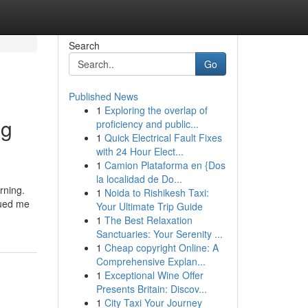
Search
Go
Published News
1
Exploring the overlap of
ng
proficiency and public...
1
Quick Electrical Fault Fixes
with 24 Hour Elect...
1
Camion Plataforma en {Dos
la localidad de Do...
rning.
1
Noida to Rishikesh Taxi:
gued me
Your Ultimate Trip Guide
1
The Best Relaxation
Sanctuaries: Your Serenity ...
1
Cheap copyright Online: A
Comprehensive Explan...
1
Exceptional Wine Offer
Presents Britain: Discov...
1
City Taxi Your Journey