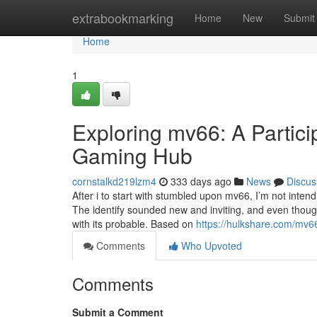
Home
extrabookmarking
Home
New
Submit
Home
1
Exploring mv66: A Partici
Gaming Hub
cornstalkd219lzm4
333 days ago
News
Discus
After i to start with stumbled upon mv66, I’m not inten
The identify sounded new and inviting, and even thoug
with its probable. Based on
https://hulkshare.com/mv6
Comments
Who Upvoted
Comments
Submit a Comment