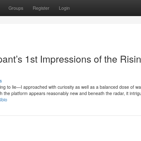
Groups
Register
Login
pant’s 1st Impressions of the Risi
s
ding to lie—I approached with curiosity as well as a balanced dose of wa
h the platform appears reasonably new and beneath the radar, it intri
6bio