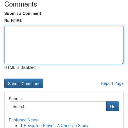
Comments
Submit a Comment
No HTML
HTML is disabled
Report Page
Search
Go
Published News
1
Revealing Prayer: A Christian Study