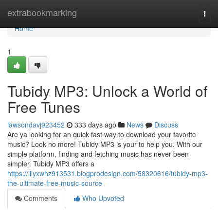
Home
extrabookmarking
Togg
navi
Home
1
Tubidy MP3: Unlock a World of
Free Tunes
lawsondavj923452
333 days ago
News
Discuss
Are ya looking for an quick fast way to download your favorite
music? Look no more! Tubidy MP3 is your to help you. With our
simple platform, finding and fetching music has never been
simpler. Tubidy MP3 offers a
https://lilyxwhz913531.blogprodesign.com/58320616/tubidy-mp3-
the-ultimate-free-music-source
Comments
Who Upvoted