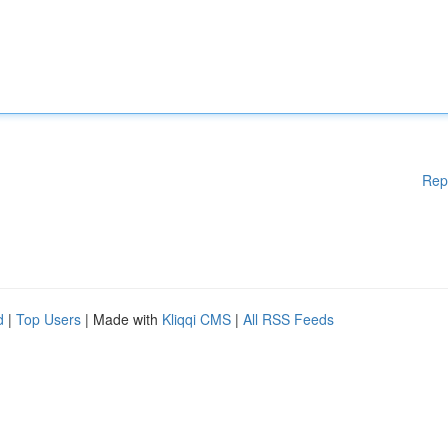
Rep
d
|
Top Users
| Made with
Kliqqi CMS
|
All RSS Feeds