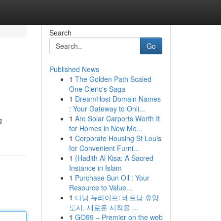
Search
Go
Published News
1
The Golden Path Scaled
One Cleric's Saga
1
DreamHost Domain Names
: Your Gateway to Onli...
1
Are Solar Carports Worth It
g
for Homes in New Me...
1
Corporate Housing St Louis
for Convenient Furni...
1
{Hadith Al Kisa: A Sacred
Instance in Islam
1
Purchase Sun Oil : Your
Resource to Value...
1
다낭 뉴라이프: 베트남 휴양
도시, 새로운 시작을 ...
1
GO99 – Premier on the web