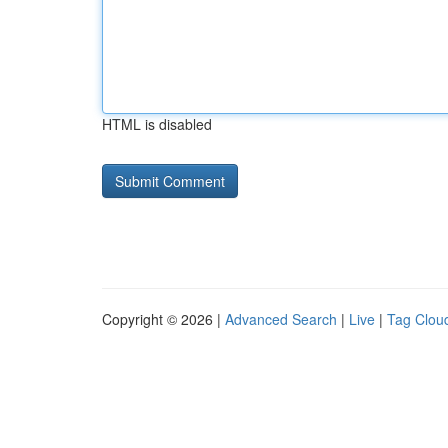
HTML is disabled
Copyright © 2026 |
Advanced Search
|
Live
|
Tag Clou