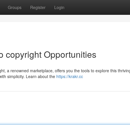
Groups
Register
Login
o copyright Opportunities
ght, a renowned marketplace, offers you the tools to explore this thrivin
ith simplicity. Learn about the
https://krakr.cc