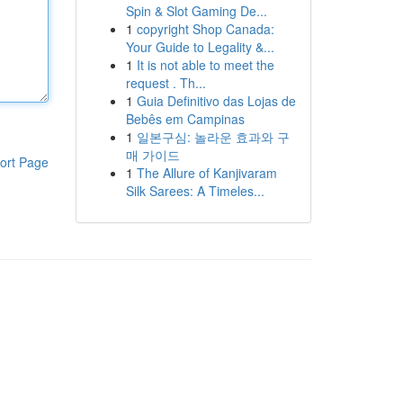
Spin & Slot Gaming De...
1
copyright Shop Canada:
Your Guide to Legality &...
1
It is not able to meet the
request . Th...
1
Guia Definitivo das Lojas de
Bebês em Campinas
1
일본구심: 놀라운 효과와 구
매 가이드
ort Page
1
The Allure of Kanjivaram
Silk Sarees: A Timeles...