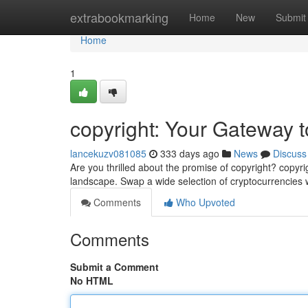
Home
extrabookmarking
Home
New
Submit
Home
1
copyright: Your Gateway t
lancekuzv081085
333 days ago
News
Discuss
Are you thrilled about the promise of copyright? copyri
landscape. Swap a wide selection of cryptocurrencies w
Comments
Who Upvoted
Comments
Submit a Comment
No HTML