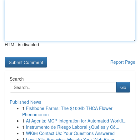
HTML is disabled
Report Page
Search
Go
Published News
1
Fishbone Farms: The $100/lb THCA Flower
Phenomenon
1
AI Agents: MCP Integration for Automated Workfl...
1
Instrumento de Riesgo Laboral ¿Qué es y Có...
1
WK66 Contact Us: Your Questions Answered
1
Local Site Agencies: Elevate Your Web Brand