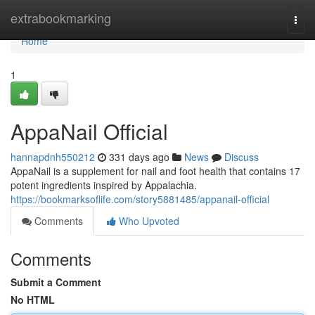
Home
extrabookmarking
Togg
navi
Home
1
AppaNail Official
hannapdnh550212
331 days ago
News
Discuss
AppaNail is a supplement for nail and foot health that contains 17
potent ingredients inspired by Appalachia.
https://bookmarksoflife.com/story5881485/appanail-official
Comments
Who Upvoted
Comments
Submit a Comment
No HTML