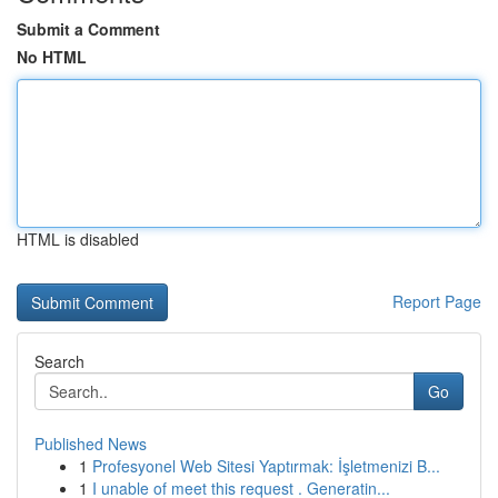
Submit a Comment
No HTML
HTML is disabled
Report Page
Search
Go
Published News
1
Profesyonel Web Sitesi Yaptırmak: İşletmenizi B...
1
I unable of meet this request . Generatin...