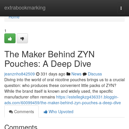
Home
extrabookmarking
Togg
navi
Home
1
The Maker Behind ZYN
Pouches: A Deep Dive
jeanznho842509
331 days ago
News
Discuss
Diving into the world of oral nicotine pouches brings us to a crucial
question: who produces these convenient little packs of ZYN?
While the brand itself is known and widely used, the specific
manufacturer often remains
https://estellegkzg436331.bloggin-
ads.com/60099459/the-maker-behind-zyn-pouches-a-deep-dive
Comments
Who Upvoted
Comments