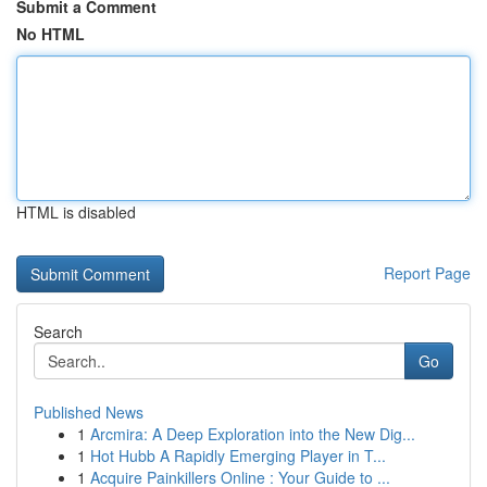
Submit a Comment
No HTML
HTML is disabled
Report Page
Search
Go
Published News
1
Arcmira: A Deep Exploration into the New Dig...
1
Hot Hubb A Rapidly Emerging Player in T...
1
Acquire Painkillers Online : Your Guide to ...