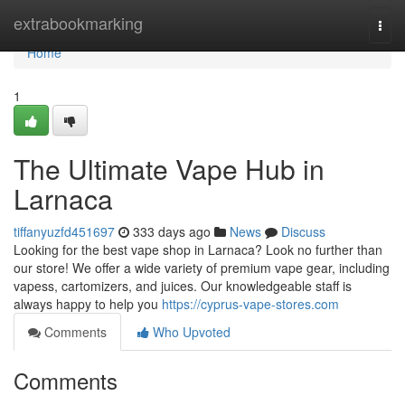
Home
extrabookmarking
Togg
navi
Home
1
The Ultimate Vape Hub in
Larnaca
tiffanyuzfd451697
333 days ago
News
Discuss
Looking for the best vape shop in Larnaca? Look no further than
our store! We offer a wide variety of premium vape gear, including
vapess, cartomizers, and juices. Our knowledgeable staff is
always happy to help you
https://cyprus-vape-stores.com
Comments
Who Upvoted
Comments