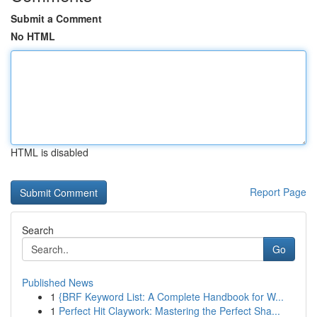
Submit a Comment
No HTML
HTML is disabled
Report Page
Search
Go
Published News
1
{BRF Keyword List: A Complete Handbook for W...
1
Perfect Hit Claywork: Mastering the Perfect Sha...