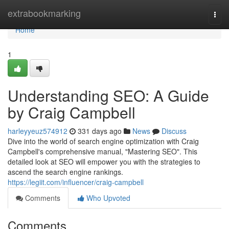
Home
extrabookmarking
Togg
navi
Home
1
Understanding SEO: A Guide
by Craig Campbell
harleyyeuz574912
331 days ago
News
Discuss
Dive into the world of search engine optimization with Craig
Campbell's comprehensive manual, "Mastering SEO". This
detailed look at SEO will empower you with the strategies to
ascend the search engine rankings.
https://legiit.com/influencer/craig-campbell
Comments
Who Upvoted
Comments