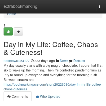
Home
extrabookmarking
Togg
navi
Home
1
Day in My Life: Coffee, Chaos
& Cuteness!
nettiepwix254177
333 days ago
News
Discuss
My day usually starts with a big mug of chocolate. I adore that first
sip to wake up the morning. Then it's controlled pandemonium as
I try to round up everyone and everything for the morning rush.
Between snacks and
https://bookmarkingace.com/story20226090/day-in-my-life-coffee-
chaos-cuteness
Comments
Who Upvoted