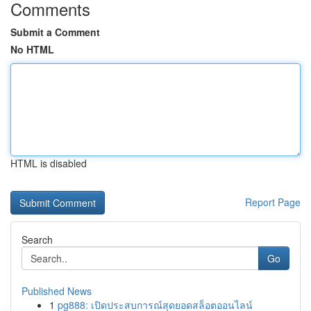
Comments
Submit a Comment
No HTML
HTML is disabled
Report Page
Search
Go
Published News
1
pg888: เปิดประสบการณ์สุดยอดสล็อตออนไลน์