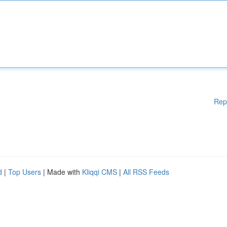
Rep
d
|
Top Users
| Made with
Kliqqi CMS
|
All RSS Feeds