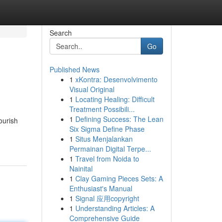
Search
Go
Published News
1
xKontra: Desenvolvimento
Visual Original
1
Locating Healing: Difficult
Treatment Possibili...
1
Defining Success: The Lean
ourish
Six Sigma Define Phase
1
Situs Menjalankan
Permainan Digital Terpe...
1
Travel from Noida to
Nainital
1
Clay Gaming Pieces Sets: A
Enthusiast's Manual
1
Signal 应用copyright
1
Understanding Articles: A
Comprehensive Guide