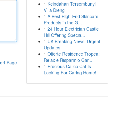
1
Keindahan Tersembunyi
Villa Dieng
1
A Best High-End Skincare
Products in the G...
1
24 Hour Electrician Castle
Hill Offering Specia...
1
UK Breaking News: Urgent
Updates
1
Offerte Residence Tropea:
Relax e Risparmio Gar...
ort Page
1
Precious Calico Cat Is
Looking For Caring Home!