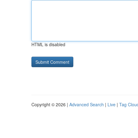
HTML is disabled
Copyright © 2026 |
Advanced Search
|
Live
|
Tag Clou