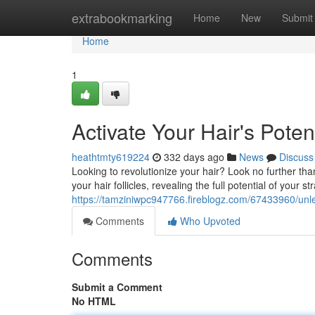
Home
extrabookmarking
Home
New
Submit
Home
1
Activate Your Hair's Pote
heathtmty619224
332 days ago
News
Discuss
Looking to revolutionize your hair? Look no further th
your hair follicles, revealing the full potential of your s
https://tamziniwpc947766.fireblogz.com/67433960/unle
Comments
Who Upvoted
Comments
Submit a Comment
No HTML