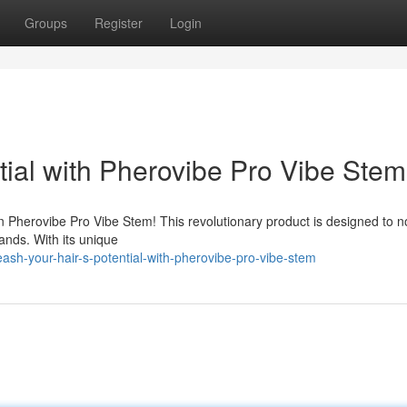
Groups
Register
Login
ntial with Pherovibe Pro Vibe Stem
an Pherovibe Pro Vibe Stem! This revolutionary product is designed to n
trands. With its unique
ash-your-hair-s-potential-with-pherovibe-pro-vibe-stem