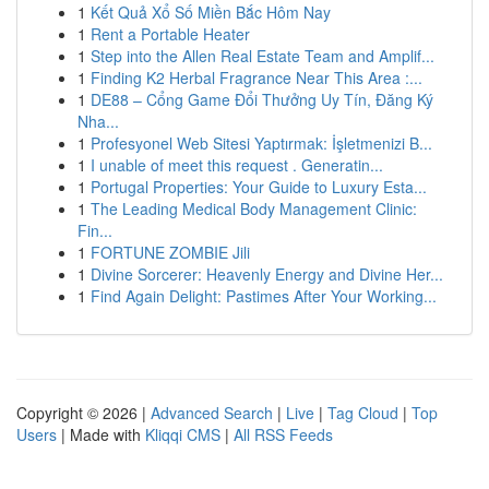
1
Kết Quả Xổ Số Miền Bắc Hôm Nay
1
Rent a Portable Heater
1
Step into the Allen Real Estate Team and Amplif...
1
Finding K2 Herbal Fragrance Near This Area :...
1
DE88 – Cổng Game Đổi Thưởng Uy Tín, Đăng Ký
Nha...
1
Profesyonel Web Sitesi Yaptırmak: İşletmenizi B...
1
I unable of meet this request . Generatin...
1
Portugal Properties: Your Guide to Luxury Esta...
1
The Leading Medical Body Management Clinic:
Fin...
1
FORTUNE ZOMBIE Jili
1
Divine Sorcerer: Heavenly Energy and Divine Her...
1
Find Again Delight: Pastimes After Your Working...
Copyright © 2026 |
Advanced Search
|
Live
|
Tag Cloud
|
Top
Users
| Made with
Kliqqi CMS
|
All RSS Feeds