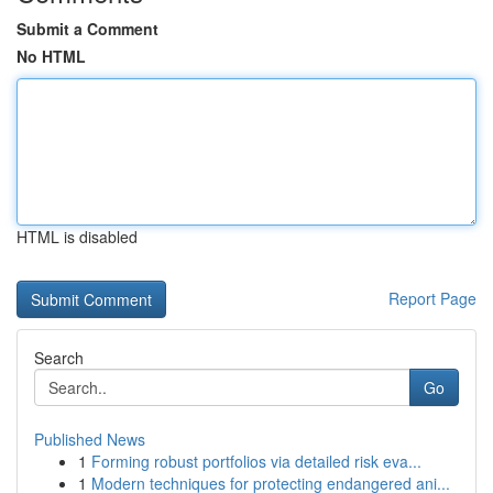
Submit a Comment
No HTML
HTML is disabled
Report Page
Search
Go
Published News
1
Forming robust portfolios via detailed risk eva...
1
Modern techniques for protecting endangered ani...