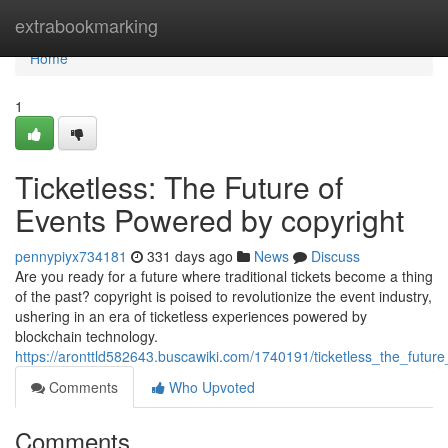
Home
extrabookmarking
Home
1
Ticketless: The Future of
Events Powered by copyright
pennypiyx734181
331 days ago
News
Discuss
Are you ready for a future where traditional tickets become a thing
of the past? copyright is poised to revolutionize the event industry,
ushering in an era of ticketless experiences powered by
blockchain technology.
https://aronttld582643.buscawiki.com/1740191/ticketless_the_futu
Comments
Who Upvoted
Comments