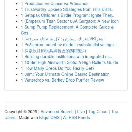
1
Productos en Conserva Artesanos
1
Trustworthy Upkeep Strategies from Hills Distri...
1
Setapak Children's Birdie Program: Ignite Their...
1
{Emperium Titan Sector 88A Gurgaon: A New Icon
1
Sump Pump Replacement: A Complete Guide &
Cos...
1
{اشتراكالاشتراك سمارترز: كل ما تحتاج معرفته
1
Pc3s area mount hv diode in substantial voltage...
1
探索設計師玩具與盲盒的獨特魅力
1
Building durable institutions with integrated m...
1
10 Bet High Ainsworth Slots: A High Roller's Guide
1
How Many Oreos Do You Really Get?
1
88m: Your Ultimate Online Casino Destination
1
Waterdrop vs. Berkey Drop Purifier Review
Copyright © 2026 |
Advanced Search
|
Live
|
Tag Cloud
|
Top
Users
| Made with
Kliqqi CMS
|
All RSS Feeds