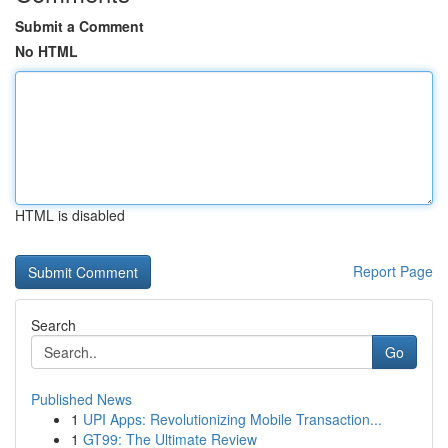
Submit a Comment
No HTML
HTML is disabled
Report Page
Search
Go
Published News
1
UPI Apps: Revolutionizing Mobile Transaction...
1
GT99: The Ultimate Review