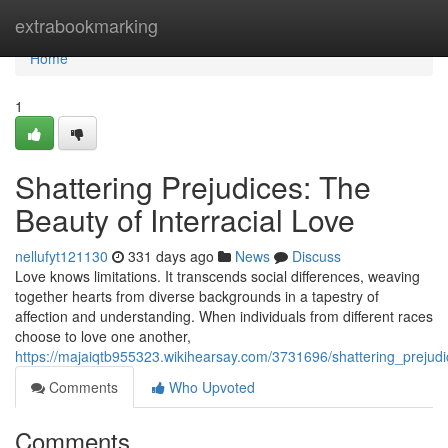
Home
extrabookmarking
Home
1
Shattering Prejudices: The
Beauty of Interracial Love
nellufyt121130
331 days ago
News
Discuss
Love knows limitations. It transcends social differences, weaving
together hearts from diverse backgrounds in a tapestry of
affection and understanding. When individuals from different races
choose to love one another,
https://majaiqtb955323.wikihearsay.com/3731696/shattering_prejudi
Comments
Who Upvoted
Comments