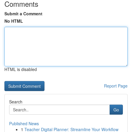
Comments
Submit a Comment
No HTML
HTML is disabled
Report Page
Search
Go
Published News
1
Teacher Digital Planner: Streamline Your Workflow