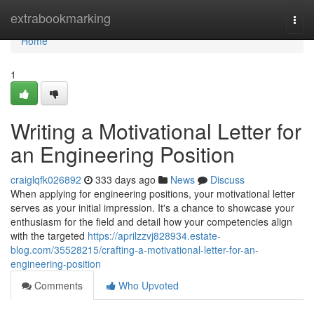
Home
extrabookmarking
Togg
navi
Home
1
Writing a Motivational Letter for
an Engineering Position
craiglqfk026892
333 days ago
News
Discuss
When applying for engineering positions, your motivational letter
serves as your initial impression. It's a chance to showcase your
enthusiasm for the field and detail how your competencies align
with the targeted
https://aprilzzvj828934.estate-
blog.com/35528215/crafting-a-motivational-letter-for-an-
engineering-position
Comments
Who Upvoted