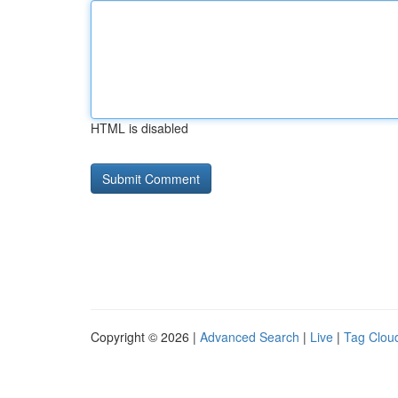
HTML is disabled
Copyright © 2026 |
Advanced Search
|
Live
|
Tag Clou