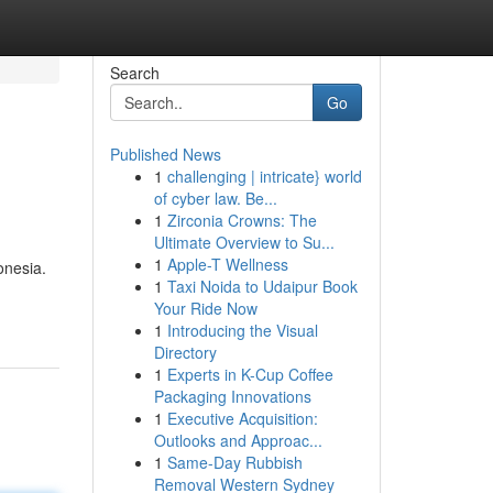
Search
Go
Published News
1
challenging | intricate} world
of cyber law. Be...
1
Zirconia Crowns: The
Ultimate Overview to Su...
1
Apple-T Wellness
onesia.
1
Taxi Noida to Udaipur Book
Your Ride Now
1
Introducing the Visual
Directory
1
Experts in K-Cup Coffee
Packaging Innovations
1
Executive Acquisition:
Outlooks and Approac...
1
Same-Day Rubbish
Removal Western Sydney