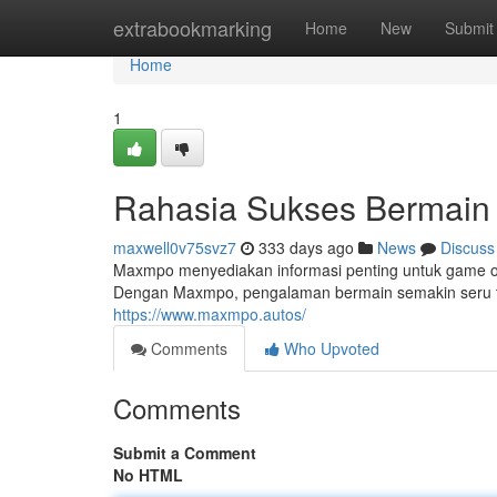
Home
extrabookmarking
Home
New
Submit
Home
1
Rahasia Sukses Bermai
maxwell0v75svz7
333 days ago
News
Discuss
Maxmpo menyediakan informasi penting untuk game on
Dengan Maxmpo, pengalaman bermain semakin seru 
https://www.maxmpo.autos/
Comments
Who Upvoted
Comments
Submit a Comment
No HTML