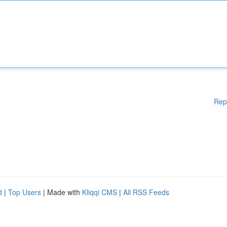
Rep
d
|
Top Users
| Made with
Kliqqi CMS
|
All RSS Feeds