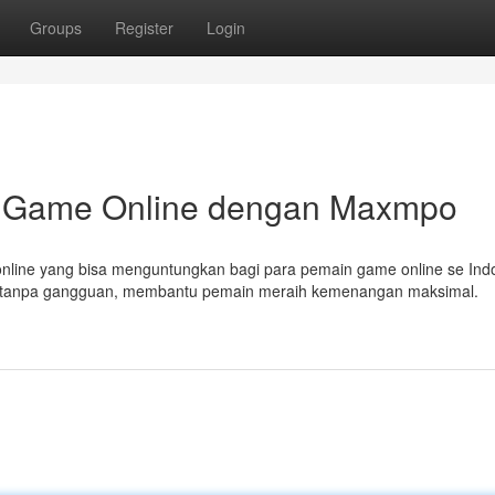
Groups
Register
Login
n Game Online dengan Maxmpo
line yang bisa menguntungkan bagi para pemain game online se Ind
tanpa gangguan, membantu pemain meraih kemenangan maksimal.