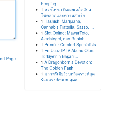
Keeping...
1
หวยไทย: เปิดเผยเคล็ดลับสู่
โชคลาภและความสำเร็จ
1
Hashish, Marijuana,
Cannabis|Piattella, Sasso, ...
1
Slot Online: MawarToto,
Alexistogel, dan Rupiah...
1
Premier Comfort Specialists
1
En Ucuz IPTV Abone Olun:
Türkiye'nin Başarıl...
ort Page
1
A Dragonborn’s Devotion:
The Golden Faith
1
ข่าวพรีเมียร์: บทวิเคราะห์สุด
ร้อนแรงก่อนเกมสุดส...