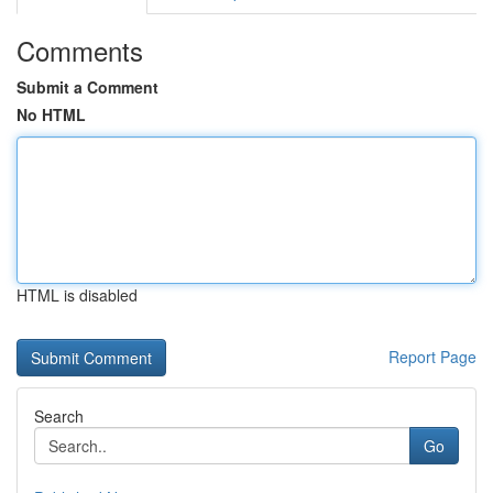
Comments
Submit a Comment
No HTML
HTML is disabled
Report Page
Search
Go