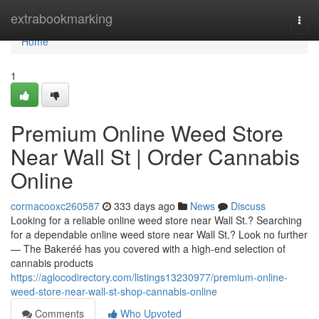
Home
extrabookmarking
Togg
navi
Home
1
Premium Online Weed Store
Near Wall St | Order Cannabis
Online
cormacooxc260587
333 days ago
News
Discuss
Looking for a reliable online weed store near Wall St.? Searching
for a dependable online weed store near Wall St.? Look no further
— The Bakeréé has you covered with a high-end selection of
cannabis products
https://aglocodirectory.com/listings13230977/premium-online-
weed-store-near-wall-st-shop-cannabis-online
Comments
Who Upvoted