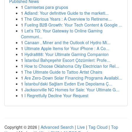
Published News
1
Camisetas para grupos
1
Adland: Your definitive Guide to the marketi...
1
The Glorious Years : A Overview to Retireme...
1
Fueling B2B Growth: Your Tech Content & Google ...
1
Let's TG: Your Gateway to Online Gaming
Communi...
1
Canaan , Miner and the Outlook of Hydro Mi...
1
Ultimate Apple Items for Your iPhone : A Co...
1
Hydra888: Your Ultimate Gaming Companion
1
İstanbul Bahçeşehir Escort Çözümleri: Profe...
1
How to Choose Oklahoma City Electrician for Rel...
1
The Ultimate Guide to Tattoo Artist Chairs
1
Are Zero-Down Solar Financing Programs Availabl...
1
İstanbul'daki Sağlam Evden Eve Depolama Ç...
1
Jacksonville NC Homes for Sale: Your Ultimate G...
1
I Regretfully Decline Your Request
Copyright © 2026 |
Advanced Search
|
Live
|
Tag Cloud
|
Top