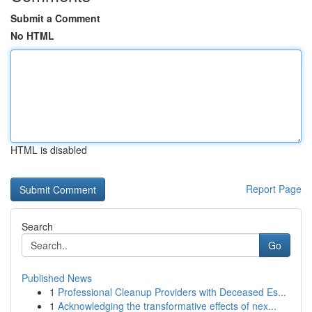
Submit a Comment
No HTML
HTML is disabled
Report Page
Search
Go
Published News
1
Professional Cleanup Providers with Deceased Es...
1
Acknowledging the transformative effects of nex...