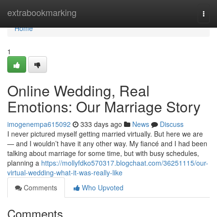
Home
extrabookmarking
Togg
navi
Home
1
Online Wedding, Real
Emotions: Our Marriage Story
imogenempa615092
333 days ago
News
Discuss
I never pictured myself getting married virtually. But here we are
— and I wouldn’t have it any other way. My fiancé and I had been
talking about marriage for some time, but with busy schedules,
planning a
https://mollyfdko570317.blogchaat.com/36251115/our-
virtual-wedding-what-it-was-really-like
Comments
Who Upvoted
Comments