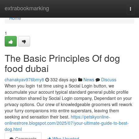
Home
extrabookmarking
Togg
navi
Home
1
The Basic Principles Of dog
food dubai
chanakyav976bmy8
332 days ago
News
Discuss
When you login 1st time using a Social Login button, we
accumulate your account typical standard general public profile
information shared by Social Login company, Dependant on your
privacy options. Our crew of knowledgeable groomers will rework
your furry companions into entire superstars, leaving them
seeking and sensation their best.
https://petskyonline-
onlinestrore.blogspot.com/2025/07/your-ultimate-guide-to-best-
dog.html
Comments
Who Upvoted