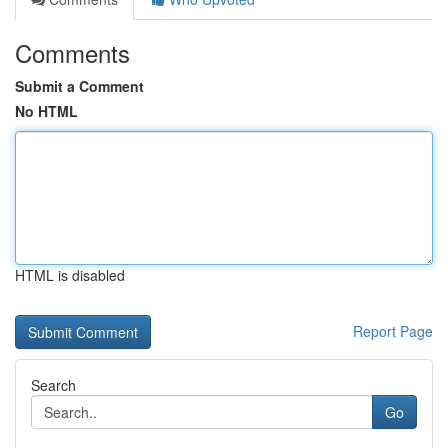
Comments
Submit a Comment
No HTML
HTML is disabled
Report Page
Search
Go