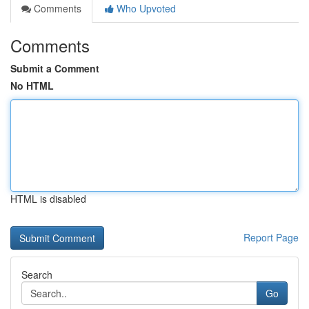
Comments
Who Upvoted
Comments
Submit a Comment
No HTML
HTML is disabled
Report Page
Search
Go