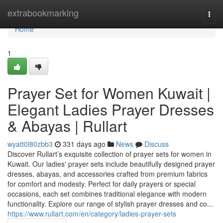
Home
extrabookmarking
Togg
navi
Home
1
Prayer Set for Women Kuwait |
Elegant Ladies Prayer Dresses
& Abayas | Rullart
wyatt0l80zbb3
331 days ago
News
Discuss
Discover Rullart’s exquisite collection of prayer sets for women in
Kuwait. Our ladies' prayer sets include beautifully designed prayer
dresses, abayas, and accessories crafted from premium fabrics
for comfort and modesty. Perfect for daily prayers or special
occasions, each set combines traditional elegance with modern
functionality. Explore our range of stylish prayer dresses and co...
https://www.rullart.com/en/category/ladies-prayer-sets