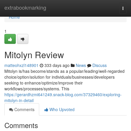
Home
extrabookmarking
Togg
navi
Home
1
Mitolyn Review
matteohxzl148901
333 days ago
News
Discuss
Mitolyn is/has become/stands as a popular/leading/well-regarded
choice/option/solution for individuals/businesses/developers
seeking to enhance/optimize/improve their
workflows/processes/systems. This
https://gerardhzmi641249.snack-blog.com/37329460/exploring-
mitolyn-in-detail
Comments
Who Upvoted
Comments