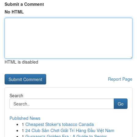
Submit a Comment
No HTML
HTML is disabled
Report Page
Search
Go
Published News
1
Cheapest Stoker's tobacco Canada
1
24 Club Sân Chơi Giải Trí Hàng Đầu Việt Nam
1
Gurgaon's Golden Era : A Guide to Senior ...