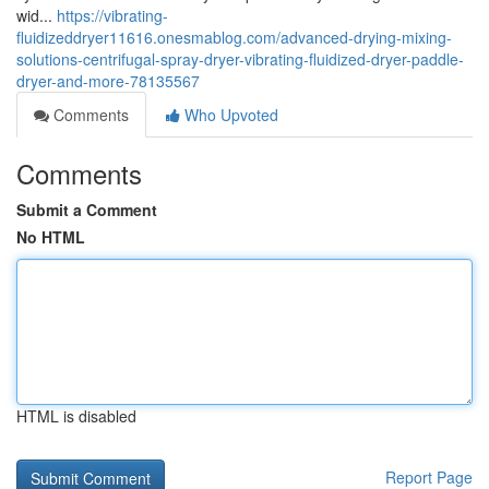
wid...
https://vibrating-
fluidizeddryer11616.onesmablog.com/advanced-drying-mixing-
solutions-centrifugal-spray-dryer-vibrating-fluidized-dryer-paddle-
dryer-and-more-78135567
Comments
Who Upvoted
Comments
Submit a Comment
No HTML
HTML is disabled
Report Page