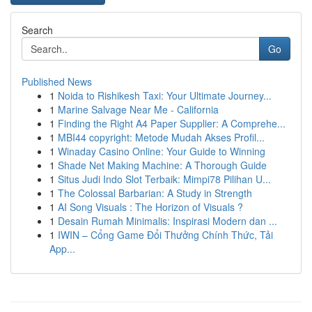
Search
Go
Published News
1
Noida to Rishikesh Taxi: Your Ultimate Journey...
1
Marine Salvage Near Me - California
1
Finding the Right A4 Paper Supplier: A Comprehe...
1
MBI44 copyright: Metode Mudah Akses Profil...
1
Winaday Casino Online: Your Guide to Winning
1
Shade Net Making Machine: A Thorough Guide
1
Situs Judi Indo Slot Terbaik: Mimpi78 Pilihan U...
1
The Colossal Barbarian: A Study in Strength
1
AI Song Visuals : The Horizon of Visuals ?
1
Desain Rumah Minimalis: Inspirasi Modern dan ...
1
IWIN – Cổng Game Đổi Thưởng Chính Thức, Tải
App...