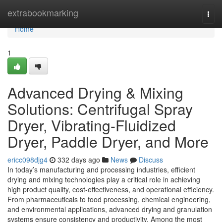
Home
extrabookmarking
Togg
navi
Home
1
Advanced Drying & Mixing
Solutions: Centrifugal Spray
Dryer, Vibrating-Fluidized
Dryer, Paddle Dryer, and More
ericc098djg4
332 days ago
News
Discuss
In today’s manufacturing and processing industries, efficient
drying and mixing technologies play a critical role in achieving
high product quality, cost-effectiveness, and operational efficiency.
From pharmaceuticals to food processing, chemical engineering,
and environmental applications, advanced drying and granulation
systems ensure consistency and productivity. Among the most