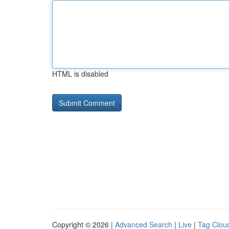
HTML is disabled
Copyright © 2026 |
Advanced Search
|
Live
|
Tag Clou