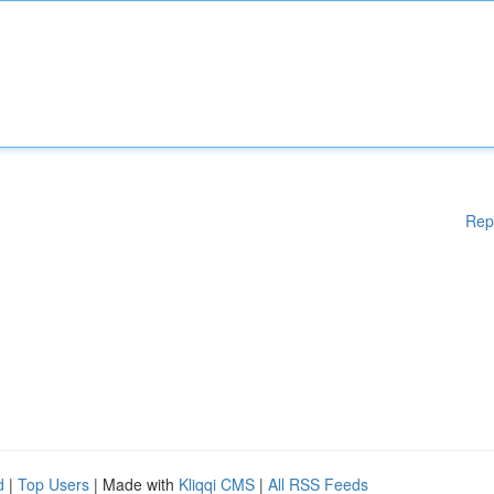
Rep
d
|
Top Users
| Made with
Kliqqi CMS
|
All RSS Feeds