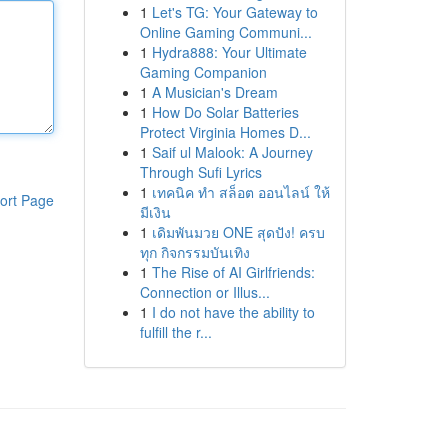
1
Let's TG: Your Gateway to
Online Gaming Communi...
1
Hydra888: Your Ultimate
Gaming Companion
1
A Musician's Dream
1
How Do Solar Batteries
Protect Virginia Homes D...
1
Saif ul Malook: A Journey
Through Sufi Lyrics
1
เทคนิค ทำ สล็อต ออนไลน์ ให้
ort Page
มีเงิน
1
เดิมพันมวย ONE สุดปัง! ครบ
ทุก กิจกรรมบันเทิง
1
The Rise of AI Girlfriends:
Connection or Illus...
1
I do not have the ability to
fulfill the r...