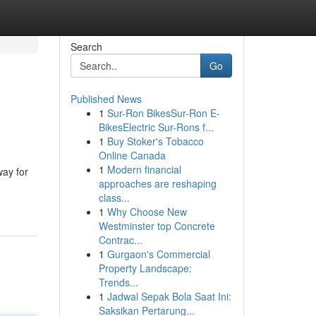
Search
Go
Published News
1
Sur-Ron BikesSur-Ron E-
BikesElectric Sur-Rons f...
1
Buy Stoker's Tobacco
Online Canada
1
Modern financial
way for
approaches are reshaping
class...
1
Why Choose New
Westminster top Concrete
Contrac...
1
Gurgaon's Commercial
Property Landscape:
Trends...
1
Jadwal Sepak Bola Saat Ini:
Saksikan Pertarung...