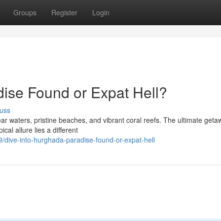
Groups
Register
Login
dise Found or Expat Hell?
uss
r waters, pristine beaches, and vibrant coral reefs. The ultimate geta
cal allure lies a different
dive-into-hurghada-paradise-found-or-expat-hell