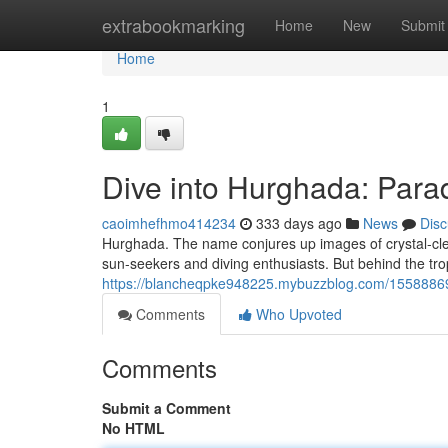
Home
extrabookmarking
Home
New
Submit
Home
1
Dive into Hurghada: Para
caoimhefhmo414234
333 days ago
News
Disc
Hurghada. The name conjures up images of crystal-clea
sun-seekers and diving enthusiasts. But behind the tropi
https://blancheqpke948225.mybuzzblog.com/15588869/
Comments
Who Upvoted
Comments
Submit a Comment
No HTML