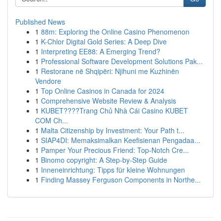
Published News
1
88m: Exploring the Online Casino Phenomenon
1
K-Chlor Digital Gold Series: A Deep Dive
1
Interpreting EE88: A Emerging Trend?
1
Professional Software Development Solutions Pak...
1
Restorane në Shqipëri: Njihuni me Kuzhinën
Vendore
1
Top Online Casinos in Canada for 2024
1
Comprehensive Website Review & Analysis
1
KUBET????️Trang Chủ Nhà Cái Casino KUBET
COM Ch...
1
Malta Citizenship by Investment: Your Path t...
1
SIAP4DI: Memaksimalkan Keefisienan Pengadaa...
1
Pamper Your Precious Friend: Top-Notch Cre...
1
Binomo copyright: A Step-by-Step Guide
1
Inneneinrichtung: Tipps für kleine Wohnungen
1
Finding Massey Ferguson Components in Northe...