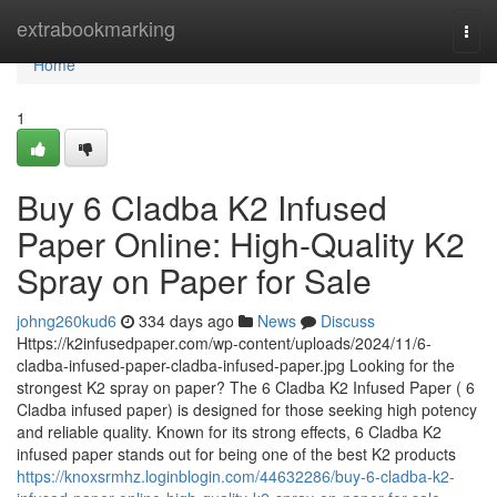
Home
extrabookmarking
Togg
navi
Home
1
Buy 6 Cladba K2 Infused
Paper Online: High-Quality K2
Spray on Paper for Sale
johng260kud6
334 days ago
News
Discuss
Https://k2infusedpaper.com/wp-content/uploads/2024/11/6-
cladba-infused-paper-cladba-infused-paper.jpg Looking for the
strongest K2 spray on paper? The 6 Cladba K2 Infused Paper ( 6
Cladba infused paper) is designed for those seeking high potency
and reliable quality. Known for its strong effects, 6 Cladba K2
infused paper stands out for being one of the best K2 products
https://knoxsrmhz.loginblogin.com/44632286/buy-6-cladba-k2-