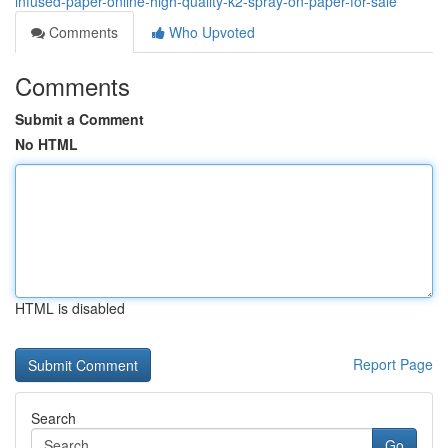
infused-paper-online-high-quality-k2-spray-on-paper-for-sale
Comments
Who Upvoted
Comments
Submit a Comment
No HTML
HTML is disabled
Report Page
Search
Go