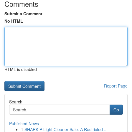
Comments
Submit a Comment
No HTML
HTML is disabled
Report Page
Search
Go
Published News
1
SHARK P Light Cleaner Sale: A Restricted ...