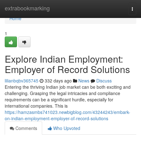
Home
extrabookmarking
Togg
navi
Home
1
Explore Indian Employment:
Employer of Record Solutions
lilianbqbv365745
332 days ago
News
Discuss
Entering the thriving Indian job market can be both exciting and
challenging. Grasping the legal intricacies and compliance
requirements can be a significant hurdle, especially for
international companies. This is
https://hamzasmbs741023.newbigblog.com/43244243/embark-
on-indian-employment-employer-of-record-solutions
Comments
Who Upvoted