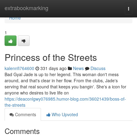
Home
extrabookmarking
Togg
navi
Home
1
Princess of the Streets
kalennfi764600
331 days ago
News
Discuss
Bad Gyal Jade is up to her legend. This woman don't mess
around, and that's clear in her flow. From the clubs, Jade's
serving that real sound that keeps you bangin'. She's a icon for
anyone who desires to live life on
https://deaconlgwy076985.humor-blog.com/36021439/boss-of-
the-streets
Comments
Who Upvoted
Comments