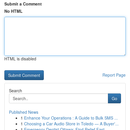
Submit a Comment
No HTML
HTML is disabled
Report Page
Search
Go
Published News
1
Enhance Your Operations : A Guide to Bulk SMS ...
1
Choosing a Car Audio Store in Toledo — A Buyer'...
1
Emergency Dentist Ottawa: Find Relief Fast