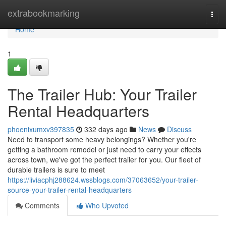
Home
extrabookmarking
Togg
navi
Home
1
The Trailer Hub: Your Trailer
Rental Headquarters
phoenixumxv397835
332 days ago
News
Discuss
Need to transport some heavy belongings? Whether you're
getting a bathroom remodel or just need to carry your effects
across town, we've got the perfect trailer for you. Our fleet of
durable trailers is sure to meet
https://liviacphj288624.wssblogs.com/37063652/your-trailer-
source-your-trailer-rental-headquarters
Comments
Who Upvoted