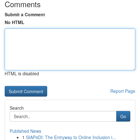
Comments
Submit a Comment
No HTML
HTML is disabled
Report Page
Search
Go
Published News
1
SIAP4DI: The Entryway to Online Inclusion i...