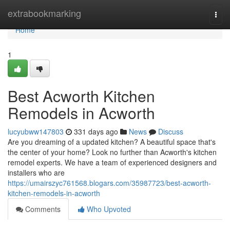
Home
extrabookmarking
Togg
navi
Home
1
Best Acworth Kitchen
Remodels in Acworth
lucyubww147803
331 days ago
News
Discuss
Are you dreaming of a updated kitchen? A beautiful space that's
the center of your home? Look no further than Acworth's kitchen
remodel experts. We have a team of experienced designers and
installers who are
https://umairszyc761568.blogars.com/35987723/best-acworth-
kitchen-remodels-in-acworth
Comments
Who Upvoted