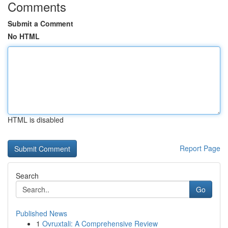
Comments
Submit a Comment
No HTML
HTML is disabled
Report Page
Search
Go
Published News
1
Ovruxtali: A Comprehensive Review