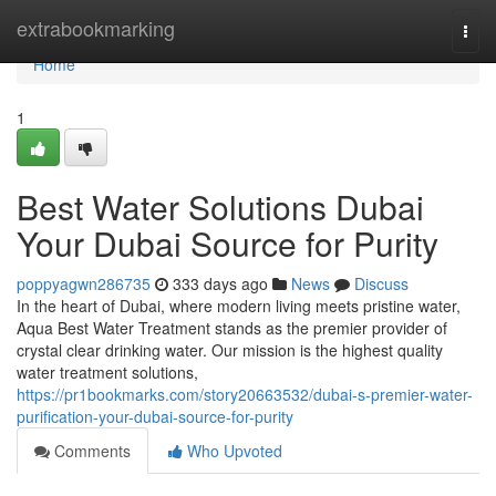
Home
extrabookmarking
Togg
navi
Home
1
Best Water Solutions Dubai
Your Dubai Source for Purity
poppyagwn286735
333 days ago
News
Discuss
In the heart of Dubai, where modern living meets pristine water,
Aqua Best Water Treatment stands as the premier provider of
crystal clear drinking water. Our mission is the highest quality
water treatment solutions,
https://pr1bookmarks.com/story20663532/dubai-s-premier-water-
purification-your-dubai-source-for-purity
Comments
Who Upvoted