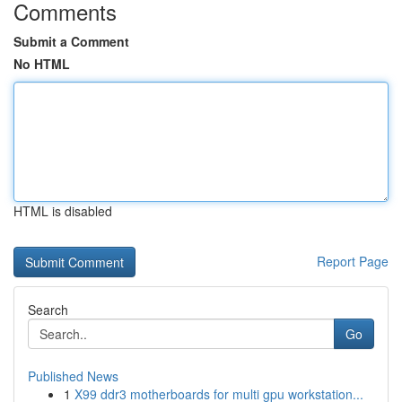
Comments
Submit a Comment
No HTML
HTML is disabled
Report Page
Search
Go
Published News
1
X99 ddr3 motherboards for multi gpu workstation...