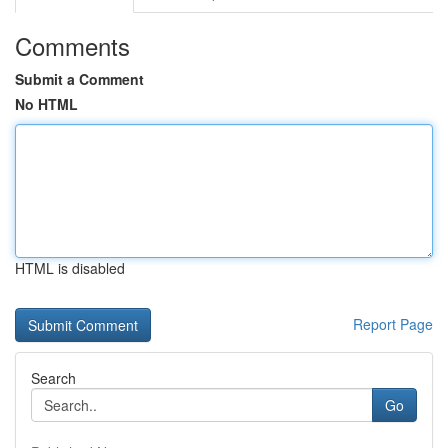
Comments
Submit a Comment
No HTML
HTML is disabled
Report Page
Search
Go