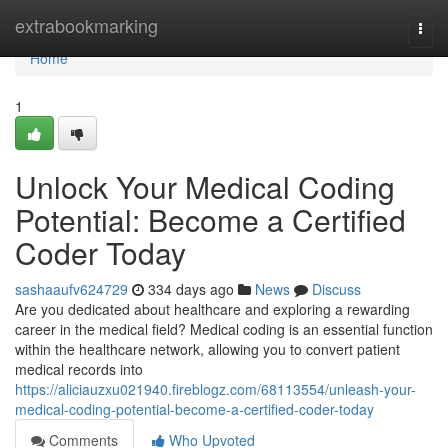
Home
extrabookmarking
Togg
navi
Home
1
Unlock Your Medical Coding
Potential: Become a Certified
Coder Today
sashaaufv624729
334 days ago
News
Discuss
Are you dedicated about healthcare and exploring a rewarding
career in the medical field? Medical coding is an essential function
within the healthcare network, allowing you to convert patient
medical records into
https://aliciauzxu021940.fireblogz.com/68113554/unleash-your-
medical-coding-potential-become-a-certified-coder-today
Comments
Who Upvoted