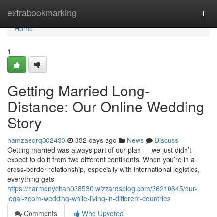
Home
extrabookmarking
Togg
navi
Home
1
Getting Married Long-
Distance: Our Online Wedding
Story
hamzaeqrq302430
332 days ago
News
Discuss
Getting married was always part of our plan — we just didn’t
expect to do it from two different continents. When you’re in a
cross-border relationship, especially with international logistics,
everything gets
https://harmonychan038530.wizzardsblog.com/36210645/our-
legal-zoom-wedding-while-living-in-different-countries
Comments
Who Upvoted