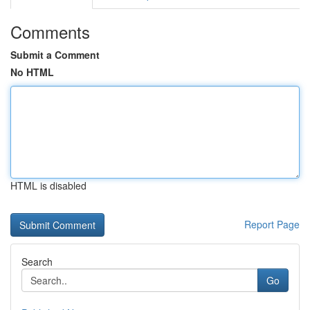
Comments
Submit a Comment
No HTML
HTML is disabled
Report Page
Search
Go