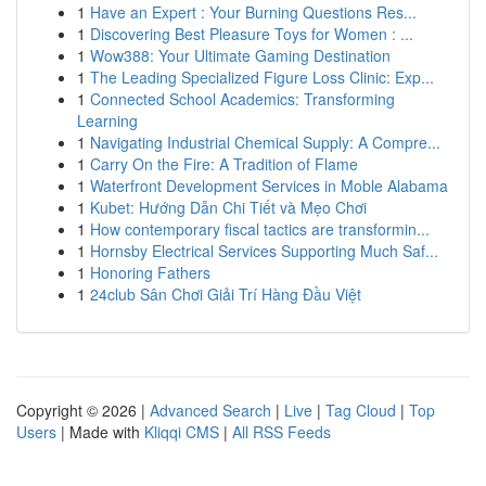
1
Have an Expert : Your Burning Questions Res...
1
Discovering Best Pleasure Toys for Women : ...
1
Wow388: Your Ultimate Gaming Destination
1
The Leading Specialized Figure Loss Clinic: Exp...
1
Connected School Academics: Transforming
Learning
1
Navigating Industrial Chemical Supply: A Compre...
1
Carry On the Fire: A Tradition of Flame
1
Waterfront Development Services in Moble Alabama
1
Kubet: Hướng Dẫn Chi Tiết và Mẹo Chơi
1
How contemporary fiscal tactics are transformin...
1
Hornsby Electrical Services Supporting Much Saf...
1
Honoring Fathers
1
24club Sân Chơi Giải Trí Hàng Đầu Việt
Copyright © 2026 |
Advanced Search
|
Live
|
Tag Cloud
|
Top
Users
| Made with
Kliqqi CMS
|
All RSS Feeds