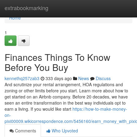
Home
extrabookmarking
Home
1
Finances Things To Know
Before You Buy
kennethq257zab3
333 days ago
News
Discuss
And scrutinize your rental arrangement, HOA regulations and
zoning or other limits before you start. Learn more about how to
get started on an Airbnb company. Before 20 decades, we have
seen an entire transformation in the best way individuals opt to
earn a living. If you would like start
https://how-to-make-money-
on-
pixi00009.wikicorrespondence.com/5456160/earn_money_with_pixi
Comments
Who Upvoted