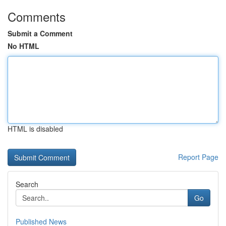
Comments
Submit a Comment
No HTML
HTML is disabled
Report Page
Search
Go
Published News