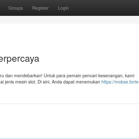
Groups
Register
Login
erpercaya
eru dan mendebarkan! Untuk para pemain pencari kesenangan, kami
i jenis mesin slot. Di sini, Anda dapat menemukan
https://mobse.forte