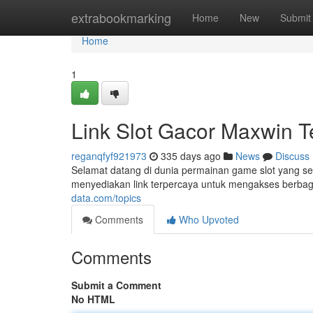
Home
extrabookmarking
Home
New
Submit
Home
1
Link Slot Gacor Maxwin T
reganqfyf921973
335 days ago
News
Discuss
Selamat datang di dunia permainan game slot yang s
menyediakan link terpercaya untuk mengakses berbaga
data.com/topics
Comments
Who Upvoted
Comments
Submit a Comment
No HTML