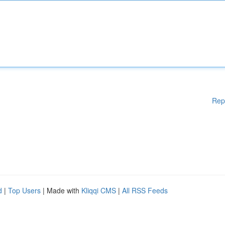
Rep
d
|
Top Users
| Made with
Kliqqi CMS
|
All RSS Feeds