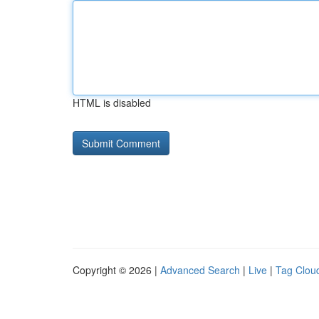
HTML is disabled
Copyright © 2026 |
Advanced Search
|
Live
|
Tag Clou