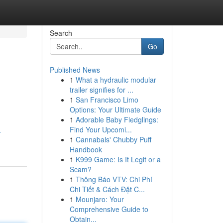
Search
Go
Published News
1
What a hydraulic modular
trailer signifies for ...
1
San Francisco Limo
Options: Your Ultimate Guide
1
Adorable Baby Fledglings:
Find Your Upcomi...
-
1
Cannabals' Chubby Puff
Handbook
1
K999 Game: Is It Legit or a
Scam?
1
Thông Báo VTV: Chi Phí
Chi Tiết & Cách Đặt C...
1
Mounjaro: Your
Comprehensive Guide to
Obtain...