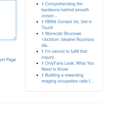
1
Comprehending the
backbone behind smooth
corpor...
1
RM99 Contact Us: Get in
Touch
1
Woreczki Strunowe
15x30cm: Idealne Rozmiary
dla...
1
I'm cannot to fulfill that
inquiry .
ort Page
1
OnlyFans Leak: What You
Need to Know
1
Building a rewarding
imaging occupation calls f...