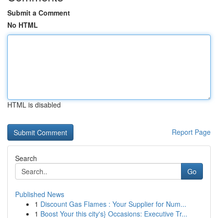
Submit a Comment
No HTML
HTML is disabled
Report Page
Search
Go
Published News
1
Discount Gas Flames : Your Supplier for Num...
1
Boost Your this city's} Occasions: Executive Tr...