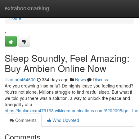
Home
extrabookmarking
Home
1
Sleep Soundly, Feel Amazing:
Buy Ambien Online Now
lilianfprc464600
334 days ago
News
Discuss
Are you drowning insomnia? Do nights leave you feeling drained?
You're not alone. Millions struggle to find restful sleep. But what if
we told you there was a solution, a way to unlock the peace and
tranquility of a
https://louisexbxe479168.wikicommunications.com/6202095/get_t
Comments
Who Upvoted
Comments