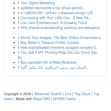
1
Your Digital Marketing
1
ep88bet represents a top virtual gambli...
1
ข่าวพรีเมียร์ลีก: บทวิเคราะห์สุดยอดแห่งฤดูกาลนี้
1
Connecting with Your Little One : A New Da...
1
Live Cam Entertainment: A Growing Trend
1
Why shared understanding systems are reshaping
...
1
Shrink Your Images: The Best Online Compressors
1
Buy Stoker's Tobacco Online Canada
1
How sophisticated investors navigate complex fi...
1
Cầu Giải 8 MT: Phương Pháp Soi Cầu Chính Xác
An...
1
Buy copyright UK: A Risky Business
1
پاکستان میں بزنس ڈائریکٹری: ایک مکمل گائیڈ
Copyright © 2026 |
Advanced Search
|
Live
|
Tag Cloud
|
Top
Users
| Made with
Kliqqi CMS
|
All RSS Feeds