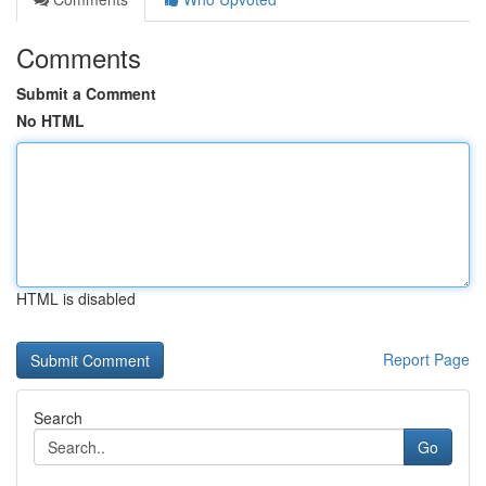
Comments
Submit a Comment
No HTML
HTML is disabled
Report Page
Search
Go