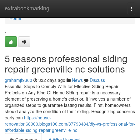
Home
extrabookmarking
Togg
navi
Home
1
5 reasons professional siding
repair greenville nc solutions
grahamjf9360
332 days ago
News
Discuss
Essential Steps to Comply With for Effective Siding Repair
Projects on Any Kind Of Home Siding repair is a necessary
element of preserving a home's exterior. It involves a number of
organized steps to guarantee lasting results. First, homeowners
should analyze the condition of their siding. Recognizing concerns
early can
https://house-
renovation68000.blogs100.com/37793484/diy-vs-professional-for-
affordable-siding-repair-greenville-nc
Comments
Who Upvoted