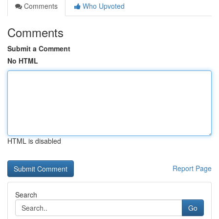
Comments
Who Upvoted
Comments
Submit a Comment
No HTML
HTML is disabled
Report Page
Search
Go