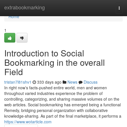
Home
extrabookmarking
Togg
navi
Home
1
Introduction to Social
Bookmarking in the overall
Field
tristan7l81shv1
333 days ago
News
Discuss
In right now’s facts-pushed entire world, men and women
throughout varied industries experience the problem of
controlling, categorizing, and sharing massive volumes of on the
web articles. Social bookmarking has emerged being a functional
Remedy, bridging personal organization with collaborative
knowledge-sharing. As part of the final marketplace, it performs a
https://www.wotarticle.com