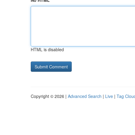
No HTML
HTML is disabled
Copyright © 2026 |
Advanced Search
|
Live
|
Tag Clou