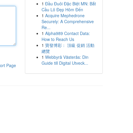
1
Đầu Đuôi Đặc Biệt MN: Bắt
Cầu Lô Đẹp Hôm Đến
1
Acquire Mephedrone
Securely: A Comprehensive
Re...
1
Alpha989 Contact Data:
How to Reach Us
1
寶發博彩： 頂級 促銷 活動
總覽
1
Webbyrå Västerås: Din
Guide till Digital Utveck...
ort Page