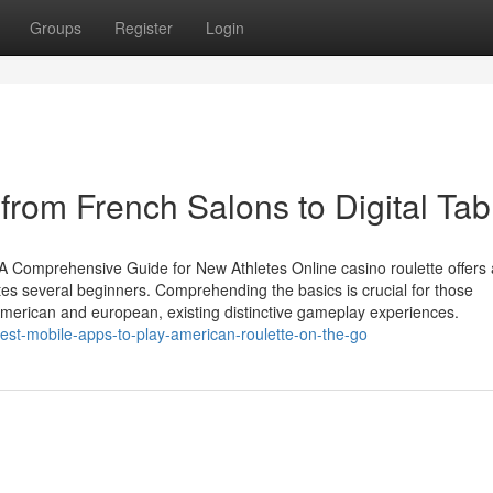
Groups
Register
Login
 from French Salons to Digital Tab
: A Comprehensive Guide for New Athletes Online casino roulette offers 
ates several beginners. Comprehending the basics is crucial for those
s American and european, existing distinctive gameplay experiences.
est-mobile-apps-to-play-american-roulette-on-the-go