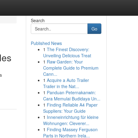
Search
Go
Published News
1
The Finest Discovery:
les
Unveiling Delicious Treat
1
Raw Garden: Your
Complete Guide to Premium
Cann...
a
1
Acquire a Auto Trailer
Trailer in the Nat...
1
Panduan Peternakanwin:
Cara Memulai Budidaya Un...
1
Finding Reliable A4 Paper
Suppliers: Your Guide
1
Inneneinrichtung für kleine
Wohnungen: Cleverer...
1
Finding Massey Ferguson
Parts in Northern Irela...