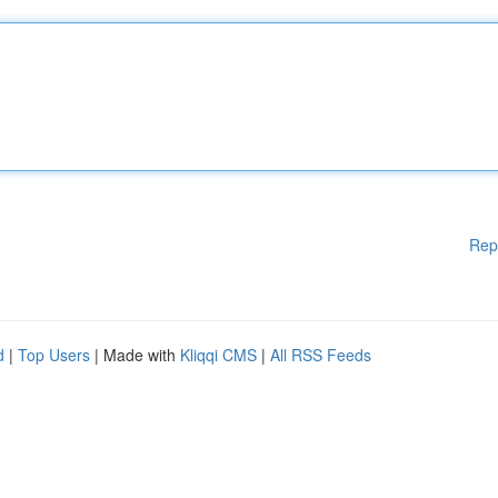
Rep
d
|
Top Users
| Made with
Kliqqi CMS
|
All RSS Feeds