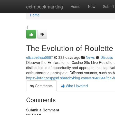
Home
extrabookmarking
Home
New
Submit
Home
1
The Evolution of Roulette
elizabethau0087
333 days ago
News
Discuss
Discover the Exhilaration of Casino Site Live Roulette
distinct blend of opportunity and approach that captiv
enthusiastic to participate. Different variants, such a
https://lorenzospgsd.sharebyblog.com/37048344/the-b
Comments
Who Upvoted
Comments
Submit a Comment