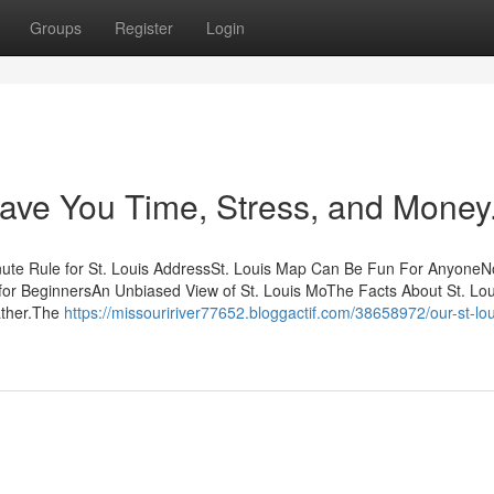
Groups
Register
Login
ave You Time, Stress, and Money
inute Rule for St. Louis AddressSt. Louis Map Can Be Fun For AnyoneN
r for BeginnersAn Unbiased View of St. Louis MoThe Facts About St. Lo
ather.The
https://missouririver77652.bloggactif.com/38658972/our-st-lou