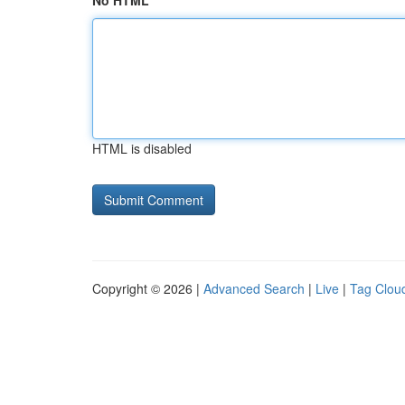
No HTML
HTML is disabled
Copyright © 2026 |
Advanced Search
|
Live
|
Tag Clou