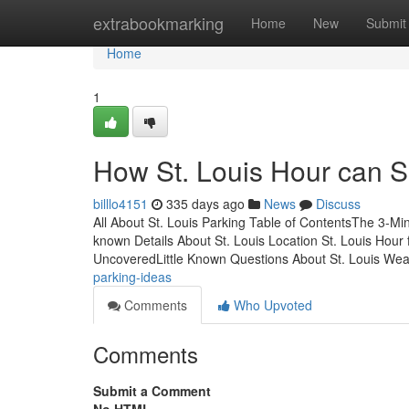
Home
extrabookmarking
Home
New
Submit
Home
1
How St. Louis Hour can S
billlo4151
335 days ago
News
Discuss
All About St. Louis Parking Table of ContentsThe 3-M
known Details About St. Louis Location St. Louis Hou
UncoveredLittle Known Questions About St. Louis We
parking-ideas
Comments
Who Upvoted
Comments
Submit a Comment