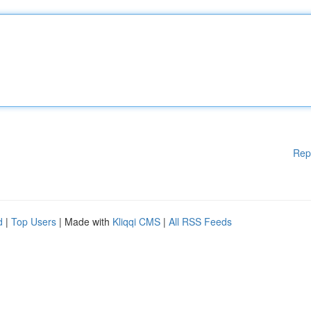
Rep
d
|
Top Users
| Made with
Kliqqi CMS
|
All RSS Feeds