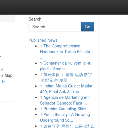
Search
Go
Published News
1
The Comprehensive
.
Handbook to Tartan Kilts for
...
1
Container da 10 venti e 40
piedi - Vendita...
ot
1
凯云体育 ： 塑造 运动 数字
uis Map
化 纪元 的 发展
is-
1
Indian Matka Guide: Matka
420, Final Ank & Trus...
1
Agência de Marketing em
Senador Canedo: Faça ...
1
Premier Gambling Sites
1
Pot in the city : A Growing
Underground Sc...
1
일본직구, 득템의 모든 것! 쇼