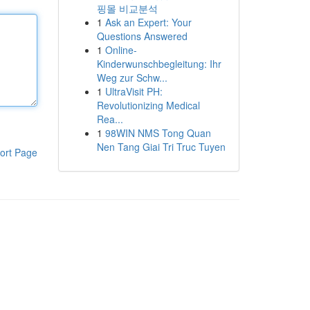
핑몰 비교분석
1
Ask an Expert: Your
Questions Answered
1
Online-
Kinderwunschbegleitung: Ihr
Weg zur Schw...
1
UltraVisit PH:
Revolutionizing Medical
Rea...
1
98WIN NMS Tong Quan
Nen Tang Giai Tri Truc Tuyen
ort Page