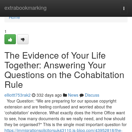
Home
extrabookmarking
Togg
navi
Home
1
The Evidence of Your Life
Together: Answering Your
Questions on the Cohabitation
Rule
elliottt753rak2
332 days ago
News
Discuss
Your Question: "We are preparing for our spouse copyright
extension and are feeling confused and worried about the
'cohabitation' evidence. What exactly does the Home Office want
to see, how many documents do we really need, and how should
they be organised?" This is the single most important question for
https://immigrationsolicitorsuk43110.is-blog.com/43952818/the-