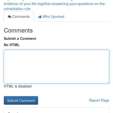
evidence-of-your-life-together-answering-your-questions-on-the-
cohabitation-rule
Comments
Who Upvoted
Comments
Submit a Comment
No HTML
HTML is disabled
Report Page