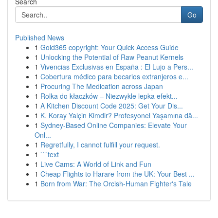
Search
Go
Published News
1
Gold365 copyright: Your Quick Access Guide
1
Unlocking the Potential of Raw Peanut Kernels
1
Vivencias Exclusivas en España : El Lujo a Pers...
1
Cobertura médico para becarios extranjeros e...
1
Procuring The Medication across Japan
1
Rolka do kłaczków – Niezwykle lepka efekt...
1
A Kitchen Discount Code 2025: Get Your Dis...
1
K. Koray Yalçin Kimdir? Profesyonel Yaşamına dâ...
1
Sydney-Based Online Companies: Elevate Your
Onl...
1
Regretfully, I cannot fulfill your request.
1
```text
1
Live Cams: A World of Link and Fun
1
Cheap Flights to Harare from the UK: Your Best ...
1
Born from War: The Orcish-Human Fighter's Tale