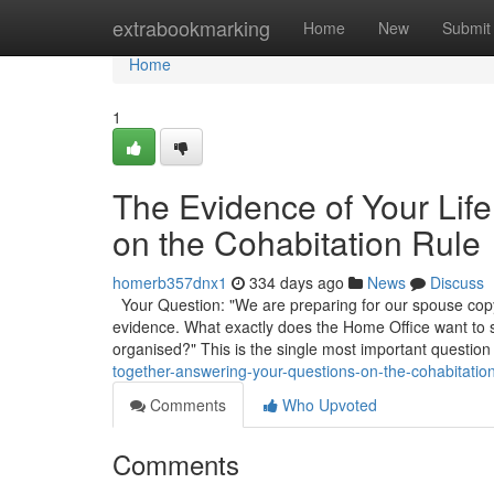
Home
extrabookmarking
Home
New
Submit
Home
1
The Evidence of Your Lif
on the Cohabitation Rule
homerb357dnx1
334 days ago
News
Discuss
Your Question: "We are preparing for our spouse copyr
evidence. What exactly does the Home Office want to
organised?" This is the single most important question
together-answering-your-questions-on-the-cohabitation
Comments
Who Upvoted
Comments