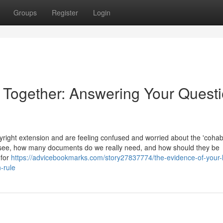
Groups
Register
Login
e Together: Answering Your Quest
ight extension and are feeling confused and worried about the 'cohabi
 see, how many documents do we really need, and how should they be
 for
https://advicebookmarks.com/story27837774/the-evidence-of-your-l
-rule