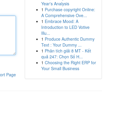
Year's Analysis
1
Purchase copyright Online:
A Comprehensive Ove...
1
Embrace Mood: A
Introduction to LED Votive
Illu...
1
Produce Authentic Dummy
Text : Your Dummy ...
1
Phân tích giải 8 MT - Kết
quả 247: Chọn Số H...
1
Choosing the Right ERP for
Your Small Business
ort Page