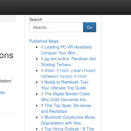
Search
Go
Published News
1
Leading PC VR Headsets:
ions
Conquer Your Wor...
1
pg slot online: Panduan dan
Strategi Terbaru
1
הצעות נישואין: המדריך המלא
לבחירת הטבעת המושלמת
tation'
1
Noida to Rishikesh Taxi:
Your Ultimate Trip Guide
ife-
1
The Digital Border Crisis:
Why 2026 Demands the...
1
This Top Spas: De-stress
and Revitalize
1
Bluetooth Earphones Music
Degradation with Voic...
1
Top Hiring Outlook : A This