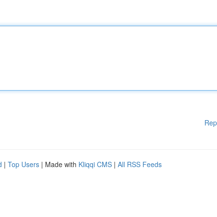
Rep
d
|
Top Users
| Made with
Kliqqi CMS
|
All RSS Feeds