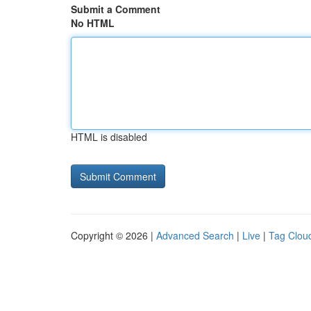
Submit a Comment
No HTML
HTML is disabled
Copyright © 2026 |
Advanced Search
|
Live
|
Tag Clou