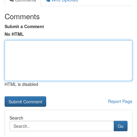
Comments
Submit a Comment
No HTML
HTML is disabled
Report Page
Search
Go