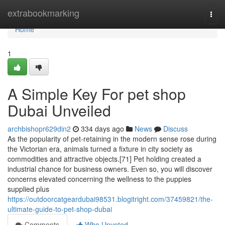
Home
extrabookmarking
Togg
navi
Home
1
A Simple Key For pet shop
Dubai Unveiled
archbishopr629din2
334 days ago
News
Discuss
As the popularity of pet-retaining in the modern sense rose during
the Victorian era, animals turned a fixture in city society as
commodities and attractive objects.[71] Pet holding created a
industrial chance for business owners. Even so, you will discover
concerns elevated concerning the wellness to the puppies
supplied plus
https://outdoorcatgeardubai98531.blogitright.com/37459821/the-
ultimate-guide-to-pet-shop-dubai
Comments
Who Upvoted