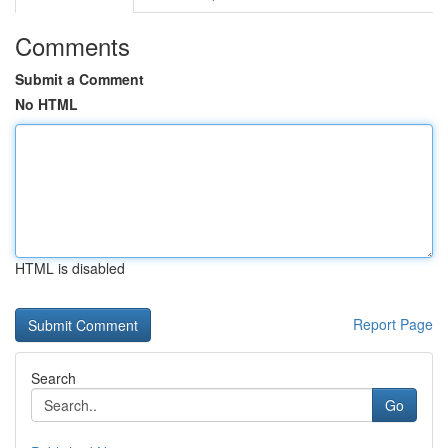
Comments
Submit a Comment
No HTML
HTML is disabled
Report Page
Search
Go