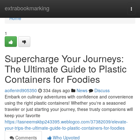
Home
extrabookmarking
Togg
navi
Home
1
Supercharge Your Journeys:
The Ultimate Guide to Plastic
Containers for Foodies
aoifenird905350
334 days ago
News
Discuss
Embark on culinary adventures with confidence and convenience
using the right plastic containers! Whether you're a seasoned
traveler or just starting your journey, these trusty companions will
keep your favorite
https://tasneemskbp243395.weblogco.com/37382039/elevate-
your-trips-the-ultimate-guide-to-plastic-containers-for-foodies
Comments
Who Upvoted