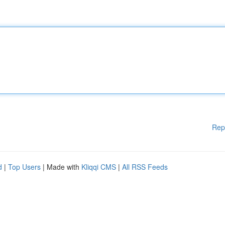
Rep
d
|
Top Users
| Made with
Kliqqi CMS
|
All RSS Feeds