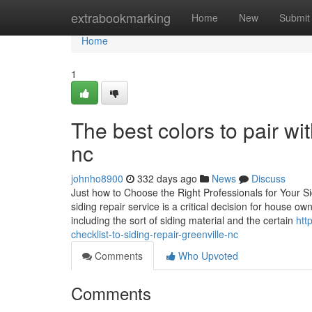
Home
extrabookmarking
Home
New
Submit
Home
1
The best colors to pair wit
nc
johnho8900
332 days ago
News
Discuss
Just how to Choose the Right Professionals for Your S
siding repair service is a critical decision for house 
including the sort of siding material and the certain
htt
checklist-to-siding-repair-greenville-nc
Comments
Who Upvoted
Comments