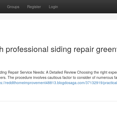
Groups
Register
Login
h professional siding repair greenv
iding Repair Service Needs: A Detailed Review Choosing the right exper
owners. The procedure involves cautious factor to consider of numerous fa
ps://reddithomeimprovement48813.blogdosaga.com/37132919/practical