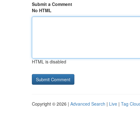
Submit a Comment
No HTML
HTML is disabled
Copyright © 2026 |
Advanced Search
|
Live
|
Tag Clou