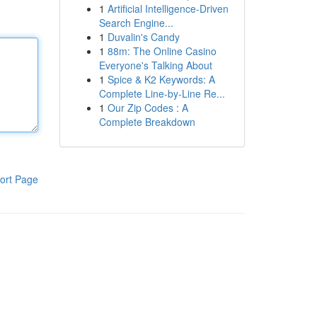
1
Artificial Intelligence-Driven
Search Engine...
1
Duvalin's Candy
1
88m: The Online Casino
Everyone's Talking About
1
Spice & K2 Keywords: A
Complete Line-by-Line Re...
1
Our Zip Codes : A
Complete Breakdown
ort Page