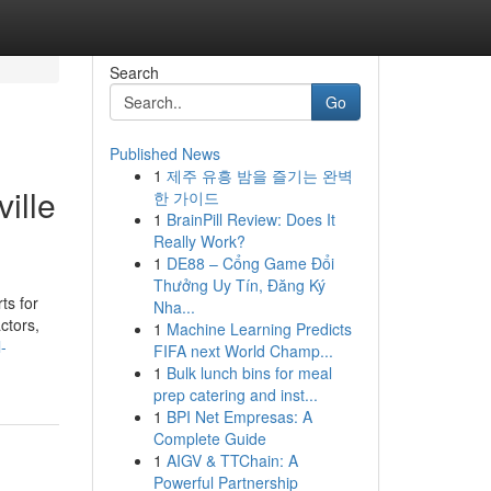
Search
Go
Published News
1
제주 유흥 밤을 즐기는 완벽
ille
한 가이드
1
BrainPill Review: Does It
Really Work?
1
DE88 – Cổng Game Đổi
Thưởng Uy Tín, Đăng Ký
ts for
Nha...
ctors,
1
Machine Learning Predicts
-
FIFA next World Champ...
1
Bulk lunch bins for meal
prep catering and inst...
1
BPI Net Empresas: A
Complete Guide
1
AIGV & TTChain: A
Powerful Partnership