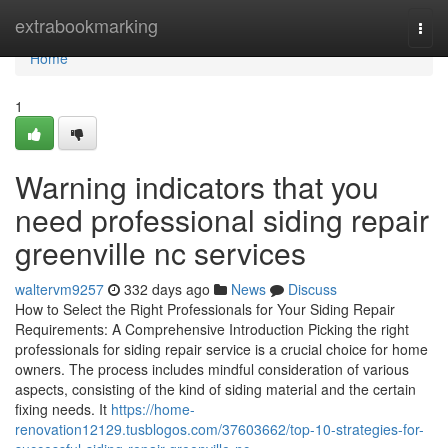
Home
extrabookmarking
Togg
navi
Home
1
Warning indicators that you
need professional siding repair
greenville nc services
waltervm9257
332 days ago
News
Discuss
How to Select the Right Professionals for Your Siding Repair
Requirements: A Comprehensive Introduction Picking the right
professionals for siding repair service is a crucial choice for home
owners. The process includes mindful consideration of various
aspects, consisting of the kind of siding material and the certain
fixing needs. It
https://home-
renovation12129.tusblogos.com/37603662/top-10-strategies-for-