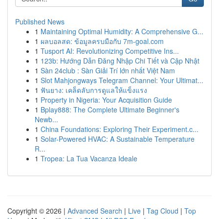
Published News
1
Maintaining Optimal Humidity: A Comprehensive G...
1
ผลบอลสด: ข้อมูลครบมือกับ 7m-goal.com
1
Tusport AI: Revolutionizing Competitive Ins...
1
123b: Hướng Dẫn Đăng Nhập Chi Tiết và Cập Nhật
1
Sàn 24club : Sàn Giải Trí lớn nhất Việt Nam
1
Slot Mahjongways Telegram Channel: Your Ultimat...
1
ฟันยาง: เคล็ดลับการดูแลให้แข็งแรง
1
Property in Nigeria: Your Acquisition Guide
1
Bplay888: The Complete Ultimate Beginner's
Newb...
1
China Foundations: Exploring Their Experiment.c...
1
Solar-Powered HVAC: A Sustainable Temperature
R...
1
Tropea: La Tua Vacanza Ideale
Copyright © 2026 |
Advanced Search
|
Live
|
Tag Cloud
|
Top