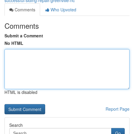
successful-siding-repair-greenville-nc
Comments
Who Upvoted
Comments
Submit a Comment
No HTML
HTML is disabled
Report Page
Search
Go