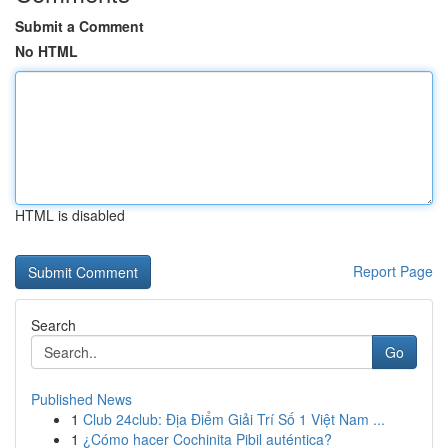
Submit a Comment
No HTML
HTML is disabled
Report Page
Search
Go
Published News
1
Club 24club: Địa Điểm Giải Trí Số 1 Việt Nam ...
1
¿Cómo hacer Cochinita Pibil auténtica?