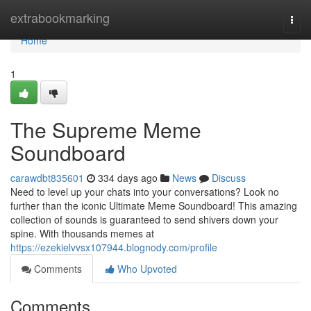
Home
extrabookmarking
Togg
navi
Home
1
The Supreme Meme
Soundboard
carawdbt835601
334 days ago
News
Discuss
Need to level up your chats into your conversations? Look no
further than the iconic Ultimate Meme Soundboard! This amazing
collection of sounds is guaranteed to send shivers down your
spine. With thousands memes at
https://ezekielvvsx107944.blognody.com/profile
Comments
Who Upvoted
Comments