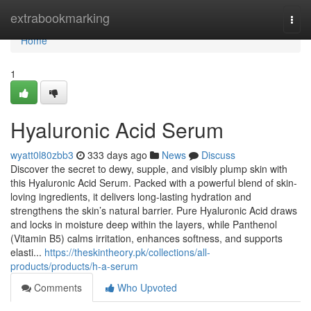
Home
extrabookmarking
Togg
navi
Home
1
Hyaluronic Acid Serum
wyatt0l80zbb3
333 days ago
News
Discuss
Discover the secret to dewy, supple, and visibly plump skin with
this Hyaluronic Acid Serum. Packed with a powerful blend of skin-
loving ingredients, it delivers long-lasting hydration and
strengthens the skin’s natural barrier. Pure Hyaluronic Acid draws
and locks in moisture deep within the layers, while Panthenol
(Vitamin B5) calms irritation, enhances softness, and supports
elasti...
https://theskintheory.pk/collections/all-
products/products/h-a-serum
Comments
Who Upvoted