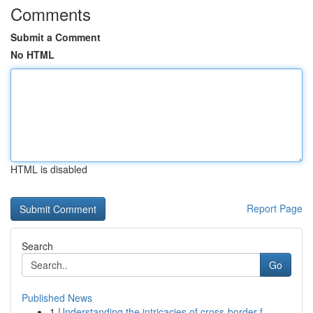
Comments
Submit a Comment
No HTML
HTML is disabled
Report Page
Search
Go
Published News
1
Understanding the intricacies of cross-border f...