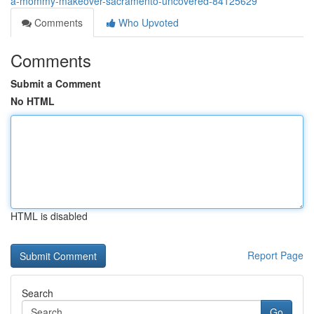
a-mommy-makeover-sacramento-uncovered-84125629
Comments
Who Upvoted
Comments
Submit a Comment
No HTML
HTML is disabled
Report Page
Search
Go