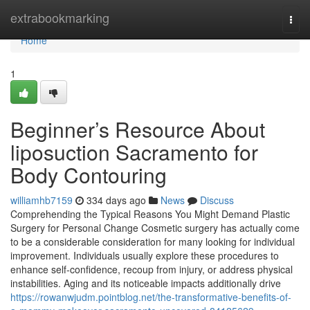
Home
extrabookmarking
Togg
navi
Home
1
Beginner’s Resource About
liposuction Sacramento for
Body Contouring
williamhb7159
334 days ago
News
Discuss
Comprehending the Typical Reasons You Might Demand Plastic
Surgery for Personal Change Cosmetic surgery has actually come
to be a considerable consideration for many looking for individual
improvement. Individuals usually explore these procedures to
enhance self-confidence, recoup from injury, or address physical
instabilities. Aging and its noticeable impacts additionally drive
https://rowanwjudm.pointblog.net/the-transformative-benefits-of-