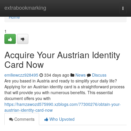
Home
extrabookmarking
Togg
navi
Home
1
Acquire Your Austrian Identity
Card Now
emiliewczz928495
334 days ago
News
Discuss
Are you based in Austria and ready to simplify your daily life?
Applying for an Austrian identity card is a straightforward process
that will provide you with numerous benefits. This essential
document offers you with
https://hamzawozd575990.xzblogs.com/77300276/obtain-your-
austrian-identity-card-now
Comments
Who Upvoted