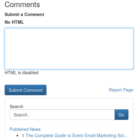
Comments
Submit a Comment
No HTML
HTML is disabled
Report Page
Search
Go
Published News
1
The Complete Guide to Event Email Marketing Sof...