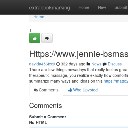
Home
extrabookmarking
Home
New
Submit
Home
1
Https://www.jennie-bsma
davida456icx0
332 days ago
News
Discuss
There are few things nowadays that really feel as gre
therapeutic massage, you realize exactly how comfortin
summarize many ways and ideas on this
https://matto
Comments
Who Upvoted
Comments
Submit a Comment
No HTML