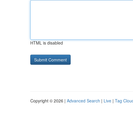
HTML is disabled
Copyright © 2026 |
Advanced Search
|
Live
|
Tag Clou