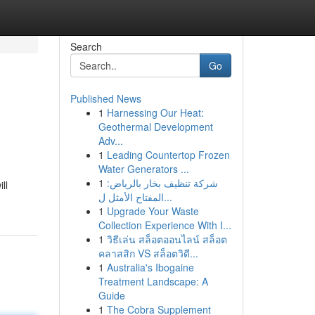
Search
Go
Published News
1
Harnessing Our Heat:
Geothermal Development
Adv...
1
Leading Countertop Frozen
Water Generators ...
1
شركة تنظيف بخار بالرياض:
ll
المفتاح الأمثل ل...
1
Upgrade Your Waste
Collection Experience With I...
1
วิธีเล่น สล็อตออนไลน์ สล็อต
คลาสสิก VS สล็อตวิดี...
1
Australia's Ibogaine
Treatment Landscape: A
Guide
1
The Cobra Supplement