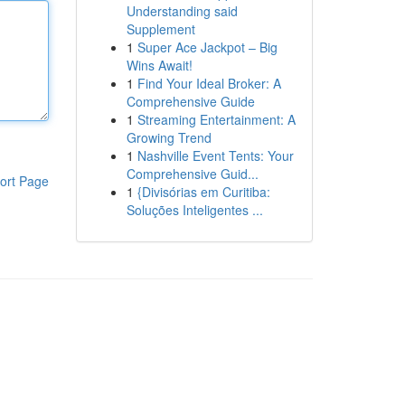
Understanding said
Supplement
1
Super Ace Jackpot – Big
Wins Await!
1
Find Your Ideal Broker: A
Comprehensive Guide
1
Streaming Entertainment: A
Growing Trend
1
Nashville Event Tents: Your
Comprehensive Guid...
ort Page
1
{Divisórias em Curitiba:
Soluções Inteligentes ...