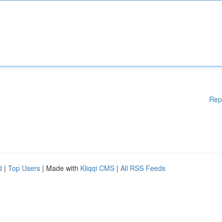
Rep
d
|
Top Users
| Made with
Kliqqi CMS
|
All RSS Feeds