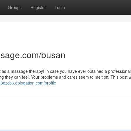
Groups
Register
Login
ssage.com/busan
at as a massage therapy! In case you have ever obtained a professional
g they can feel. Your problems and cares seem to melt off. This post wi
238zcb6.oblogation.com/profile