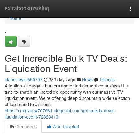
Home
extrabookmarking
Togg
navi
Home
1
Get Incredible Bulk TV Deals:
Liquidation Event!
blanchewiul550707
333 days ago
News
Discuss
Attention all bargain hunters and entertainment enthusiasts! It's
time to snatch an incredible opportunity with our massive TV
liquidation event. We're offering deep discounts a wide selection
of top-brand televisions
https://craigvpsw707961.blogocial.com/get-bulk-tv-deals-
liquidation-event-72823410
Comments
Who Upvoted