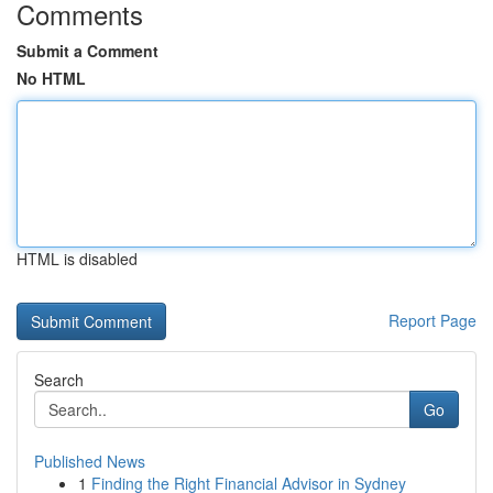
Comments
Submit a Comment
No HTML
HTML is disabled
Report Page
Search
Go
Published News
1
Finding the Right Financial Advisor in Sydney