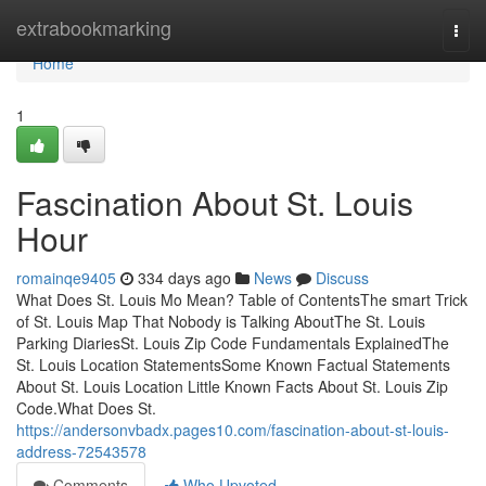
Home
extrabookmarking
Togg
navi
Home
1
Fascination About St. Louis
Hour
romainqe9405
334 days ago
News
Discuss
What Does St. Louis Mo Mean? Table of ContentsThe smart Trick
of St. Louis Map That Nobody is Talking AboutThe St. Louis
Parking DiariesSt. Louis Zip Code Fundamentals ExplainedThe
St. Louis Location StatementsSome Known Factual Statements
About St. Louis Location Little Known Facts About St. Louis Zip
Code.What Does St.
https://andersonvbadx.pages10.com/fascination-about-st-louis-
address-72543578
Comments
Who Upvoted