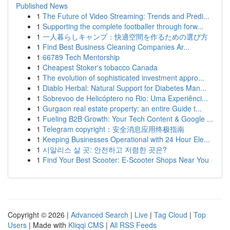
Published News
1
The Future of Video Streaming: Trends and Predi...
1
Supporting the complete footballer through forw...
1
一人暮らしキャンプ：快適空間を作るための選び方
1
Find Best Business Cleaning Companies Ar...
1
66789 Tech Mentorship
1
Cheapest Stoker's tobacco Canada
1
The evolution of sophisticated investment appro...
1
Diablo Herbal: Natural Support for Diabetes Man...
1
Sobrevoo de Helicóptero no Rio: Uma Experiênci...
1
Gurgaon real estate property: an entire Guide t...
1
Fueling B2B Growth: Your Tech Content & Google ...
1
Telegram copyright：安全消息应用终极指南
1
Keeping Businesses Operational with 24 Hour Ele...
1
시알리스 살 곳: 안전하고 저렴한 곳은?
1
Find Your Best Scooter: E-Scooter Shops Near You
Copyright © 2026 |
Advanced Search
|
Live
|
Tag Cloud
|
Top
Users
| Made with
Kliqqi CMS
|
All RSS Feeds