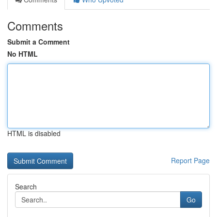
Comments
Submit a Comment
No HTML
HTML is disabled
Report Page
Search
Go