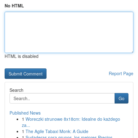
No HTML
HTML is disabled
Report Page
Search
Go
Published News
1
Woreczki strunowe 8x18cm: Idealne do każdego
za...
1
The Agile Tabaxi Monk: A Guide
1
Sudaderas para grupos, los mejores Precios