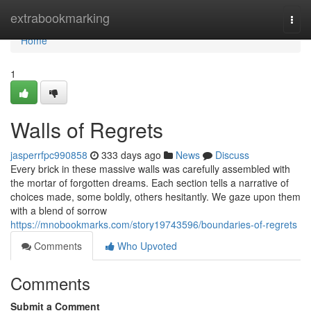
Home
extrabookmarking
Togg
navi
Home
1
Walls of Regrets
jasperrfpc990858
333 days ago
News
Discuss
Every brick in these massive walls was carefully assembled with
the mortar of forgotten dreams. Each section tells a narrative of
choices made, some boldly, others hesitantly. We gaze upon them
with a blend of sorrow
https://mnobookmarks.com/story19743596/boundaries-of-regrets
Comments
Who Upvoted
Comments
Submit a Comment