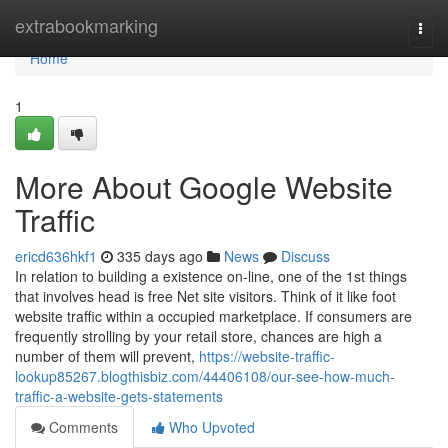
Home
extrabookmarking
Togg
navi
Home
1
More About Google Website
Traffic
ericd636hkf1
335 days ago
News
Discuss
In relation to building a existence on-line, one of the 1st things
that involves head is free Net site visitors. Think of it like foot
website traffic within a occupied marketplace. If consumers are
frequently strolling by your retail store, chances are high a
number of them will prevent,
https://website-traffic-
lookup85267.blogthisbiz.com/44406108/our-see-how-much-
traffic-a-website-gets-statements
Comments
Who Upvoted