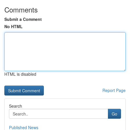
Comments
Submit a Comment
No HTML
HTML is disabled
Report Page
Search
Go
Published News